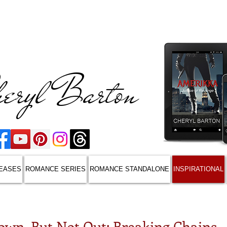
eryl Barton
EASES
ROMANCE SERIES
ROMANCE STANDALONE
INSPIRATIONAL
own, But Not Out: Breaking Chains