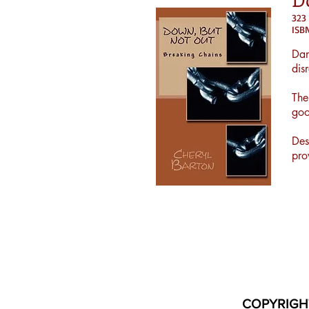
323
IS
Dan
dis
The
goo
Des
pro
COPYRIGH