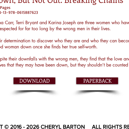
 Pages
BN-13-978-0615887623
a Carr, Terri Bryant and Karina Joseph are three women who hav
respected for far too long by the wrong men in their lives.
ir determination to discover who they are and who they can becom
d woman down once she finds her true self-worth.
pite their downfalls with the wrong men, they find that the love 
ves that they may have been down, but they shouldn’t be counted 
DOWNLOAD
PAPERBACK
T © 2016 - 2026 CHERYL BARTON ALL RIGHTS R