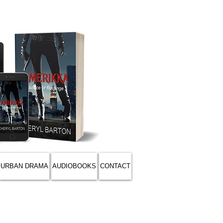
URBAN DRAMA
AUDIOBOOKS
CONTACT