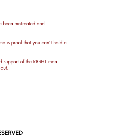
e been mistreated and
e is proof that you can’t hold a
and support of the RIGHT man
out.
ESERVED