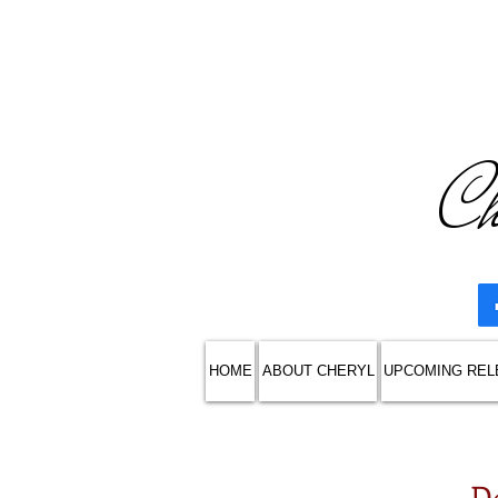
Ch
HOME
ABOUT CHERYL
UPCOMING REL
D