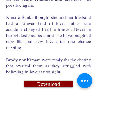
possible again.
Kimara Banks thought she and her husband
had a forever kind of love, but a train
accident changed her life forever. Never in
her wildest dreams could she have imagined
new life and new love after one chance
meeting.
Brody nor Kimara were ready for the destiny
that awaited them as they struggled with
believing in love at first sight.
Download
Paperback