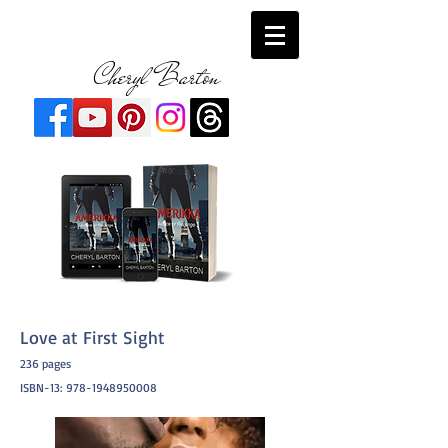
Cheryl Barton
Love at First Sight
236 pages
ISBN-13:
978-1948950008