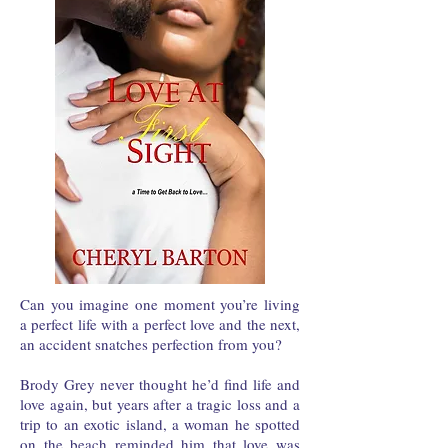
Can you imagine one moment you’re living
a perfect life with a perfect love and the next,
an accident snatches perfection from you?
Brody Grey never thought he’d find life and
love again, but years after a tragic loss and a
trip to an exotic island, a woman he spotted
on the beach reminded him that love was