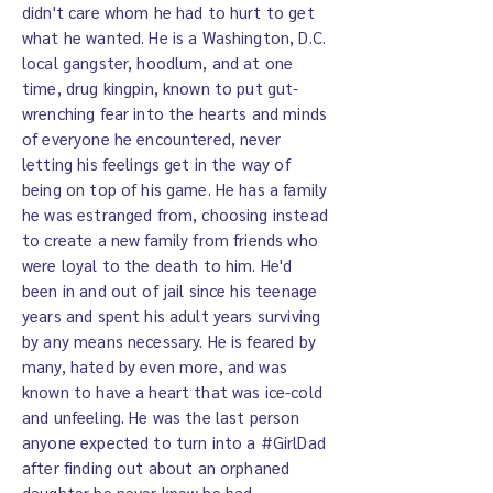
didn't care whom he had to hurt to get
what he wanted. He is a Washington, D.C.
local gangster, hoodlum, and at one
time, drug kingpin, known to put gut-
wrenching fear into the hearts and minds
of everyone he encountered, never
letting his feelings get in the way of
being on top of his game. He has a family
he was estranged from, choosing instead
to create a new family from friends who
were loyal to the death to him. He'd
been in and out of jail since his teenage
years and spent his adult years surviving
by any means necessary. He is feared by
many, hated by even more, and was
known to have a heart that was ice-cold
and unfeeling. He was the last person
anyone expected to turn into a #GirlDad
after finding out about an orphaned
daughter he never knew he had.