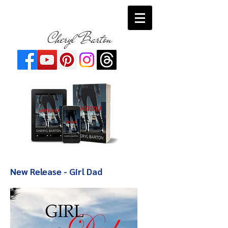
Cheryl Barton
New Release - Girl Dad