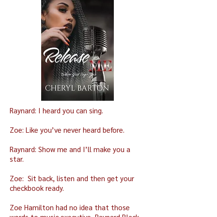
Raynard: I heard you can sing.
Zoe: Like you’ve never heard before.
Raynard: Show me and I’ll make you a
star.
Zoe: Sit back, listen and then get your
checkbook ready.
Zoe Hamilton had no idea that those
words to music executive, Raynard Black,