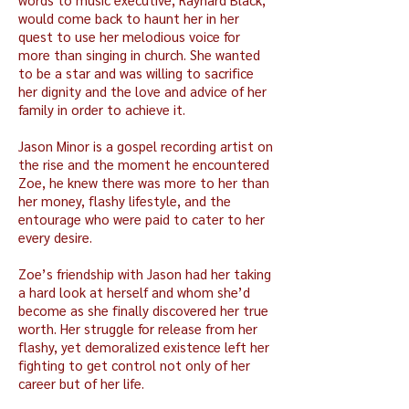
would come back to haunt her in her
quest to use her melodious voice for
more than singing in church. She wanted
to be a star and was willing to sacrifice
her dignity and the love and advice of her
family in order to achieve it.
Jason Minor is a gospel recording artist on
the rise and the moment he encountered
Zoe, he knew there was more to her than
her money, flashy lifestyle, and the
entourage who were paid to cater to her
every desire.
Zoe’s friendship with Jason had her taking
a hard look at herself and whom she’d
become as she finally discovered her true
worth. Her struggle for release from her
flashy, yet demoralized existence left her
fighting to get control not only of her
career but of her life.