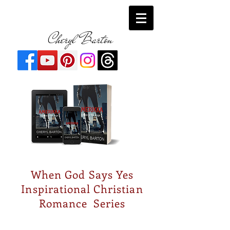
Cheryl Barton
When God Says Yes
Inspirational Christian
Romance Series