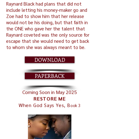
Raynard Black had plans that did not
include letting his money-maker go and
Zoe had to show him that her release
would not be his doing, but that faith in
the ONE who gave her the talent that
Raynard coveted was the only source for
escape that she would need to get back
to whom she was always meant to be.
DOWNLOAD
PAPERBACK
Coming Soon in May 2025
RESTORE ME
When God Says Yes, B
ook 3