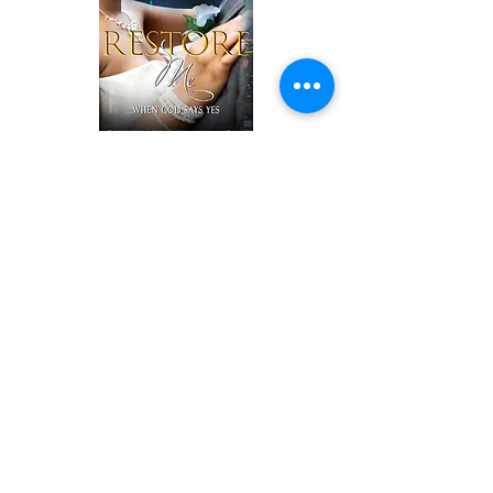
Kimberly and Daniel Wright were living a
life that looked perfect to anyone on the
outside looking in. Their love seemed
perfect, their wedding was the talk of the
town and expensive cars and a mansion
to live in made their life look like a
fairytale, but the truth was, they were far
from that.
Daniel had an addiction to alcohol that
threatened not only his life and health
but his relationship with his loving wife.
The struggle to be a successful executive
was an around-the-clock job and the liquid
courage is what he counted on to sustain