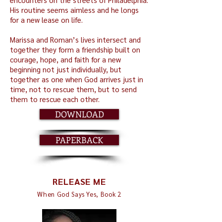
His routine seems aimless and he longs
for a new lease on life.
Marissa and Roman’s lives intersect and
together they form a friendship built on
courage, hope, and faith for a new
beginning not just individually, but
together as one when God arrives just in
time, not to rescue them, but to send
them to rescue each other.
DOWNLOAD
PAPERBACK
RELEASE ME
When God Says Yes, Book 2