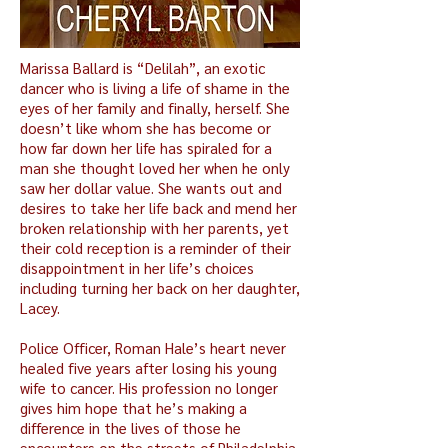
Marissa Ballard is “Delilah”, an exotic
dancer who is living a life of shame in the
eyes of her family and finally, herself. She
doesn’t like whom she has become or
how far down her life has spiraled for a
man she thought loved her when he only
saw her dollar value. She wants out and
desires to take her life back and mend her
broken relationship with her parents, yet
their cold reception is a reminder of their
disappointment in her life’s choices
including turning her back on her daughter,
Lacey.
Police Officer, Roman Hale’s heart never
healed five years after losing his young
wife to cancer. His profession no longer
gives him hope that he’s making a
difference in the lives of those he
encounters on the streets of Philadelphia.