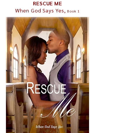
RESCUE ME
When God Says Yes,
Book 1