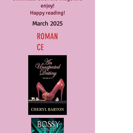
enjoy!
Happy reading!
March 2025
ROMAN
CE