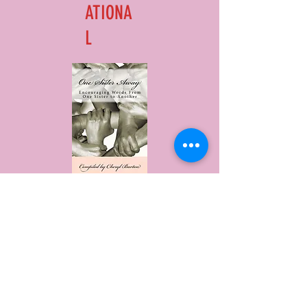
ATIONA
L