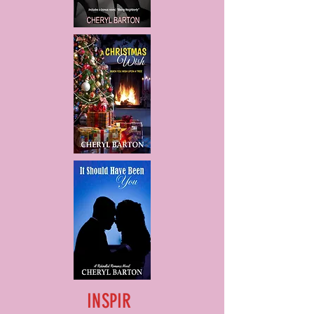
INSPIR