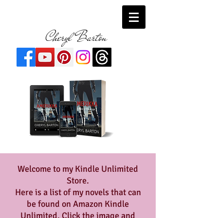
Cheryl Barton
Welcome to my Kindle Unlimited
Store.
Here is a list of my novels that can
be found on Amazon Kindle
Unlimited. Click the image and