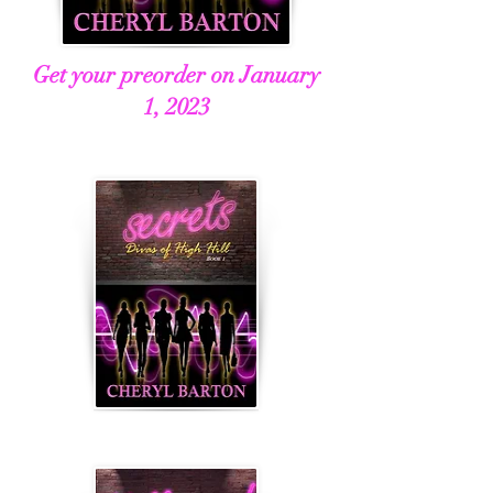
Get your preorder on January
1, 2023
Book 3, Scandalous
Book 4, Hollywood