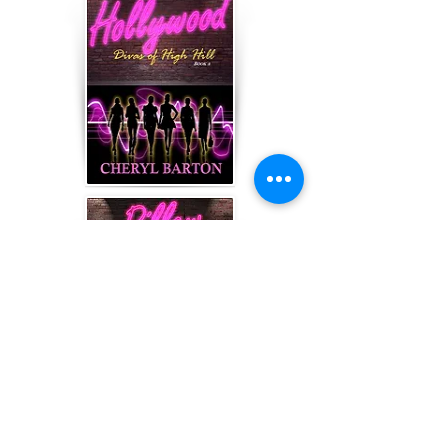
Book 5, One Night Stand