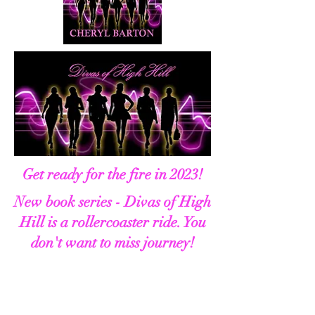
Get ready for the fire in 2023!
New book series - Divas of High
Hill is a rollercoaster ride. You
don't want to miss journey!
About the Divas of High Hill Book
Series:
Sixty-four-year-old multi-media