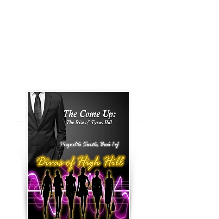
demise.
Book 1, Secrets
Book 2, Pillow Talk
Prequel to Divas of High Hill
Book Series