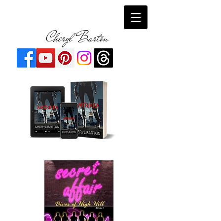
Cheryl Barton