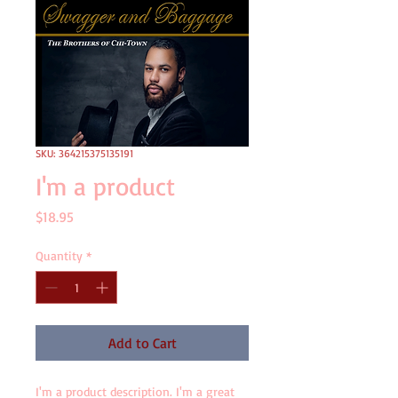
SKU: 364215375135191
I'm a product
Price
$18.95
Quantity
*
Add to Cart
I'm a product description. I'm a great 