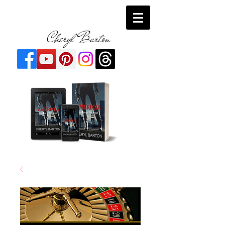
Cheryl Barton