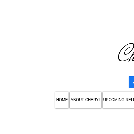
Ch
HOME
ABOUT CHERYL
UPCOMING REL