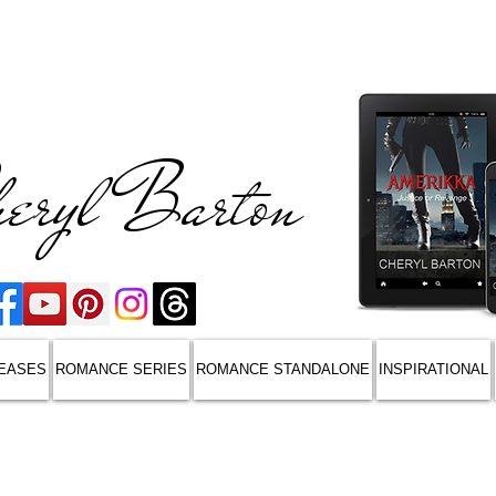
eryl Barton
EASES
ROMANCE SERIES
ROMANCE STANDALONE
INSPIRATIONAL