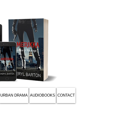
URBAN DRAMA
AUDIOBOOKS
CONTACT