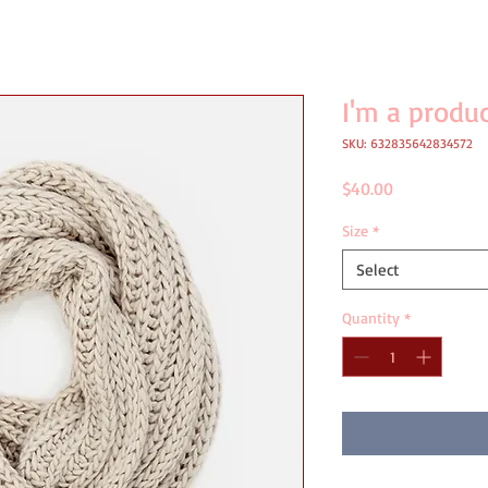
I'm a produ
SKU: 632835642834572
Price
$40.00
Size
*
Select
Quantity
*